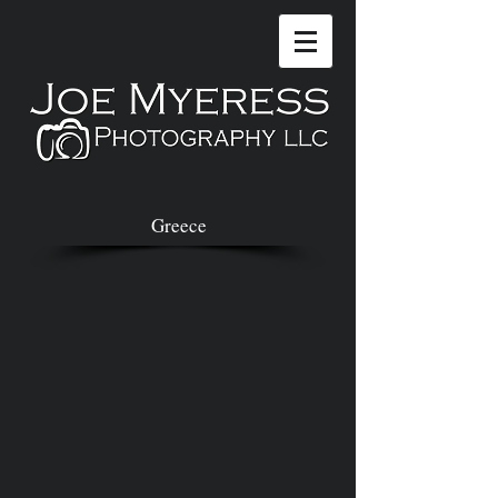
Greece