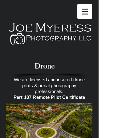
Drone
We are licensed and insured drone
pilots & aerial photography
professionals.
Part 107 Remote Pilot Certificate