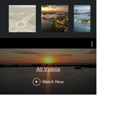
All Videos
Watch Now