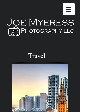
Travel