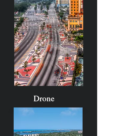
Drone