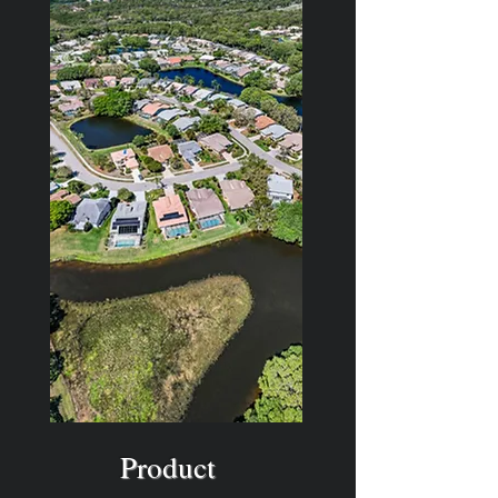
Product