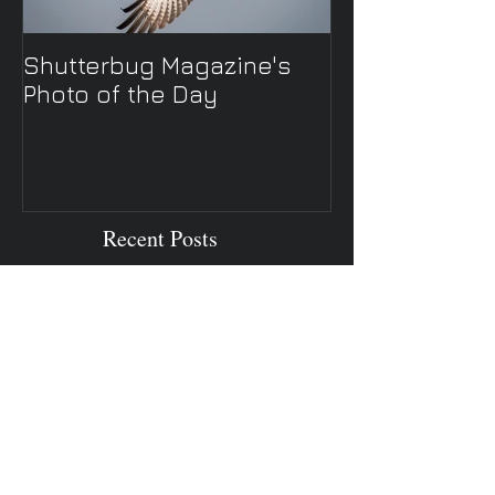
Shutterbug Magazine's
New Spring TV 
Photo of the Day
Recent Posts
Autumn in Asheville NC