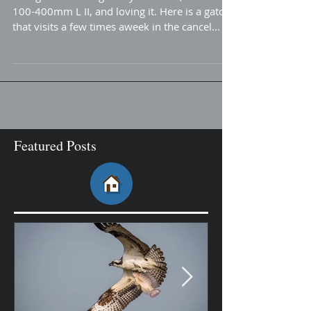
Gator Roar...
Doing more testing of my new lens, Canon
100-400mm L II, and loving it. Here is a gator
that visits a few times aweek in the cancel...
Featured Posts