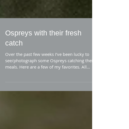
Ospreys with their fresh
catch
Over the past few weeks I've been lucky to
see/photograph some Ospreys catching their
meals. Here are a few of my favorites. All
the...