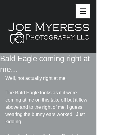
Bald Eagle coming right at
me...
Well, not actually right at me.  
The Bald Eagle looks as if it were 
coming at me on this take off but it flew 
above and to the right of me. I guess 
wearing the bunny ears worked.  Just 
kidding.