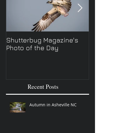
Shutterbug Magazine's
New Spring TV 
Photo of the Day
Recent Posts
Autumn in Asheville NC