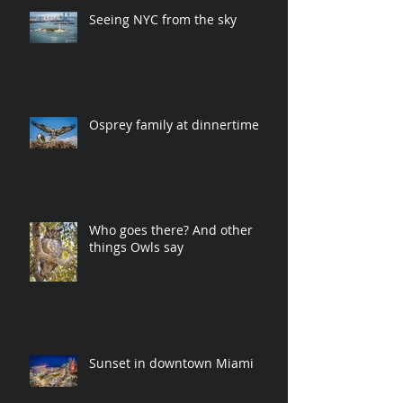
Seeing NYC from the sky
Osprey family at dinnertime
Who goes there? And other
things Owls say
Sunset in downtown Miami