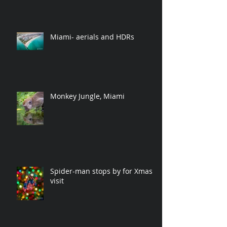
Miami- aerials and HDRs
Monkey Jungle, Miami
Spider-man stops by for Xmas
visit