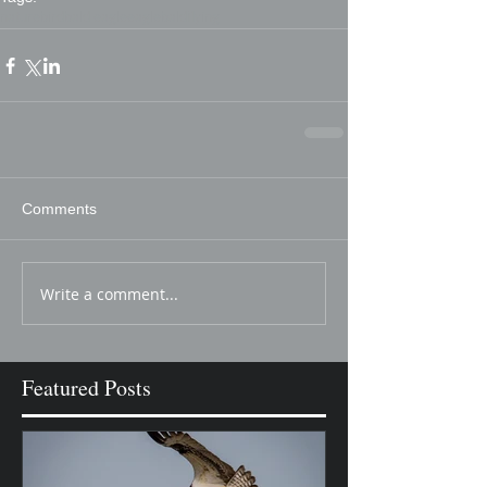
nature
bird
bald eagle
eagle
bald
flying
Comments
Write a comment...
Featured Posts