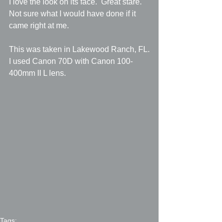
I love the look on its face.  Great stare.  
Not sure what I would have done if it 
came right at me.
This was taken in Lakewood Ranch, FL.
I used Canon 70D with Canon 100-
400mm II L lens.
Tags: