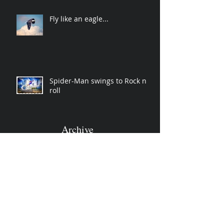
Fly like an eagle...
Spider-Man swings to Rock n
roll
Archive
November 2019
(2)
2 posts
April 2019
(2)
2 posts
March 2019
(3)
3 posts
December 2018
(1)
1 post
October 2018
(3)
3 posts
June 2018
(1)
1 post
January 2018
(1)
1 post
December 2017
(2)
2 posts