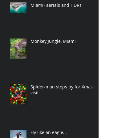
Miami- aerials and HDRs
Monkey Jungle, Miami
Spider-man stops by for Xmas
visit
Fly like an eagle...