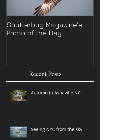
Shutterbug Magazine's
New Spring TV 
Photo of the Day
Recent Posts
Autumn in Asheville NC
Seeing NYC from the sky