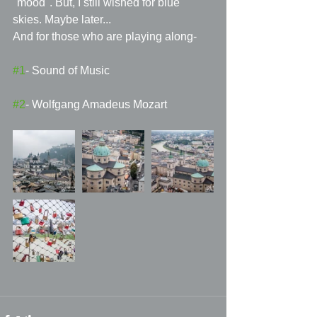
"mood". But, I still wished for blue 
skies. Maybe later...
And for those who are playing along- 
#1
- Sound of Music 
#2
- Wolfgang Amadeus Mozart