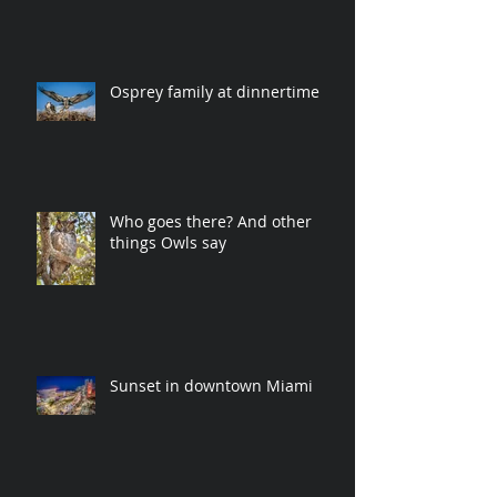
Osprey family at dinnertime
Who goes there? And other
things Owls say
Sunset in downtown Miami