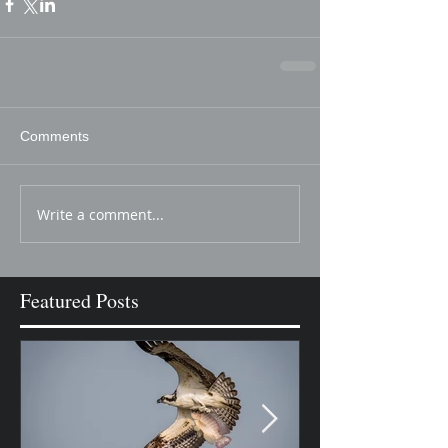
Comments
Write a comment...
Featured Posts