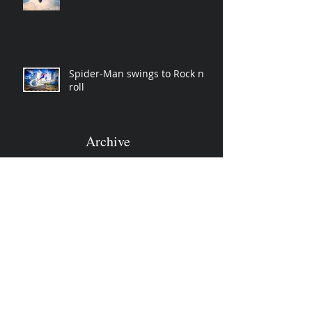
Spider-Man swings to Rock n
roll
Archive
November 2019
(2)
2 posts
April 2019
(2)
2 posts
March 2019
(3)
3 posts
December 2018
(1)
1 post
October 2018
(3)
3 posts
June 2018
(1)
1 post
January 2018
(1)
1 post
December 2017
(2)
2 posts
October 2017
(1)
1 post
March 2017
(3)
3 posts
January 2017
(5)
5 posts