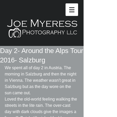
Day 2- Around the Alps Tour
2016- Salzburg
We spent all of day 2 in Austria. The 
morning in Salzburg and then the night 
in Vienna. The weather wasn't great in 
Salzburg but as the day wore on the 
sun came out.
Loved the old-world feeling walking the 
streets in the lite rain. The over-cast 
day with dark clouds give the images a 