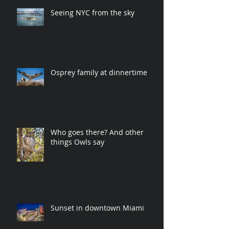
Seeing NYC from the sky
Osprey family at dinnertime
Who goes there? And other
things Owls say
Sunset in downtown Miami