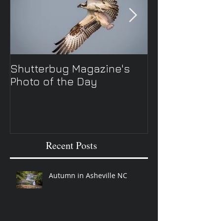
Shutterbug Magazine's
New Spring TV 
Photo of the Day
Recent Posts
Autumn in Asheville NC