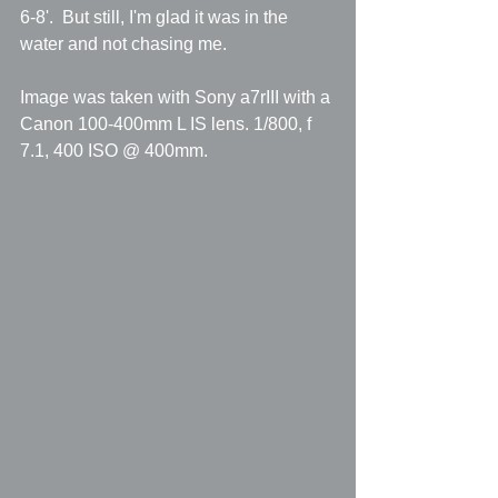
6-8'.  But still, I'm glad it was in the 
water and not chasing me.
Image was taken with Sony a7rIII with a 
Canon 100-400mm L IS lens. 1/800, f 
7.1, 400 ISO @ 400mm.