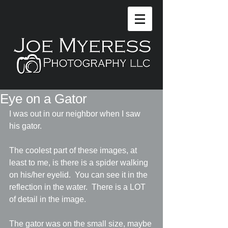
Eye on a Gator
I was out in our neighbor when I saw 
his gator.
The coolest part of these images, at 
least to me, is there is a spider walking 
on his/her eyelid.  You can see it in the 
reflection in the water.  There is a LOT 
of detail in the image.
The gator was on the small size, maybe 