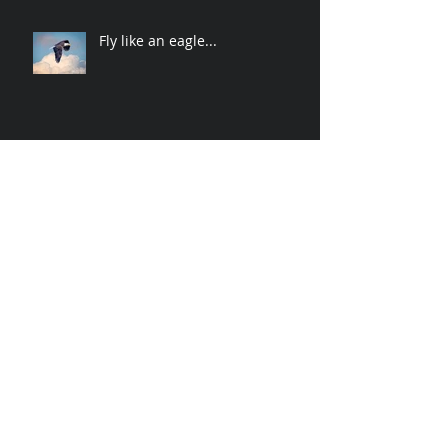
Fly like an eagle...
Spider-Man swings to Rock n
roll
Archive
November 2019
(2)
2 posts
April 2019
(2)
2 posts
March 2019
(3)
3 posts
December 2018
(1)
1 post
October 2018
(3)
3 posts
June 2018
(1)
1 post
January 2018
(1)
1 post
December 2017
(2)
2 posts