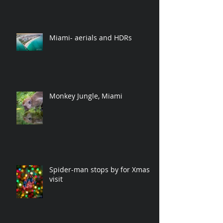
Miami- aerials and HDRs
Monkey Jungle, Miami
Spider-man stops by for Xmas
visit