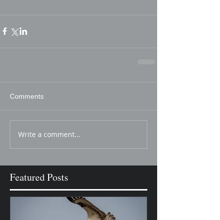
Comments
Write a comment...
Featured Posts