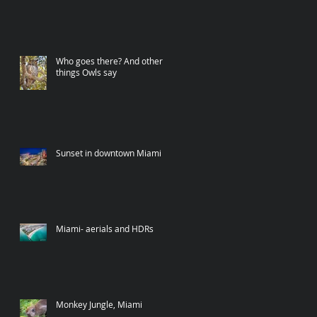
Who goes there? And other
things Owls say
Sunset in downtown Miami
Miami- aerials and HDRs
Monkey Jungle, Miami