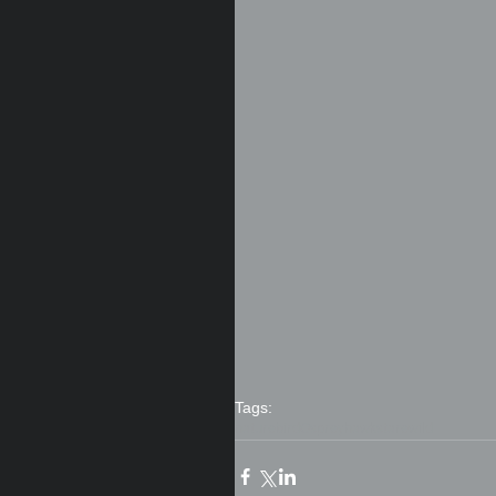
Tags:
nature
bird
Osprey
hawk
stare
wild