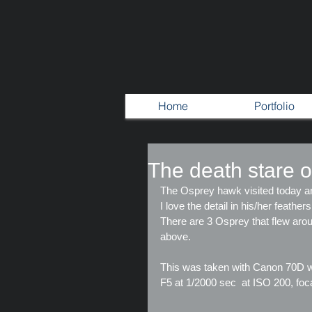
Home
Portfolio
The death stare o
The Osprey hawk visited today a
I love the detail in his/her feather
There are 3 Osprey that flew aroun
above.
This was taken with Canon 70D w
F5 at 1/2000 sec  at ISO 200, fo