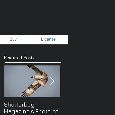
Buy
License
Featured Posts
Shutterbug
New Spring TV
Magazine's Photo of
series...