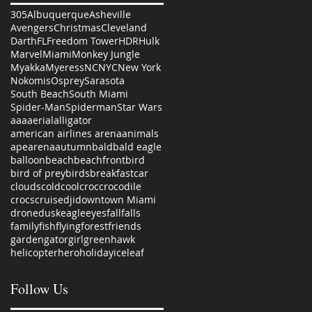
305
Albuquerque
Asheville
Avengers
Christmas
Cleveland
Darth
FL
Freedom Tower
HDR
Hulk
Marvel
Miami
Monkey Jungle
Myakka
Myeress
NC
NYC
New York
Nokomis
Osprey
Sarasota
South Beach
South Miami
Spider-Man
Spiderman
Star Wars
aaa
aerial
alligator
american airlines arena
animals
ape
arena
autumn
bald
bald eagle
balloon
beach
beachfront
bird
bird of prey
birds
breakfast
car
clouds
cold
cool
croc
crocodile
crocs
cruise
dji
downtown Miami
drone
dusk
eagle
eyes
fall
falls
family
fish
flying
forest
friends
garden
gator
girl
green
hawk
helicopter
hero
holiday
ice
leaf
Follow Us