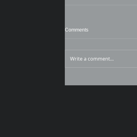
Comments
Write a comment...