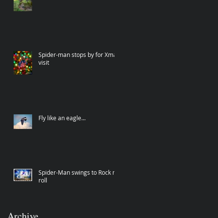
Spider-man stops by for Xmas
visit
Fly like an eagle...
Spider-Man swings to Rock n
roll
Archive