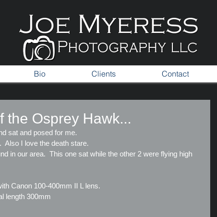
Bio
Clients
Contact
f the Osprey Hawk...
nd sat and posed for me.
s.  Also I love the death stare.
d in our area.  This one sat while the other 2 were flying high 
ith Canon 100-400mm II L lens.
cal length 300mm