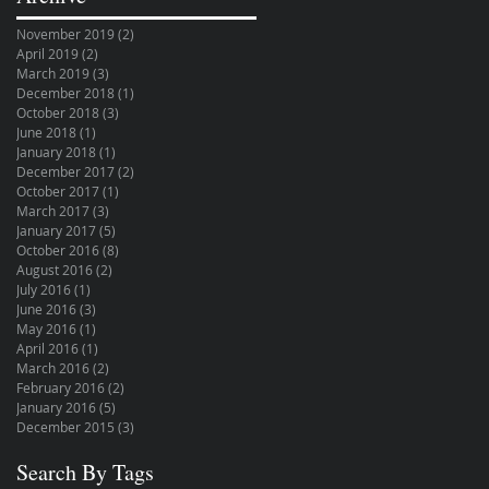
November 2019
(2)
2 posts
April 2019
(2)
2 posts
March 2019
(3)
3 posts
December 2018
(1)
1 post
October 2018
(3)
3 posts
June 2018
(1)
1 post
January 2018
(1)
1 post
December 2017
(2)
2 posts
October 2017
(1)
1 post
March 2017
(3)
3 posts
January 2017
(5)
5 posts
October 2016
(8)
8 posts
August 2016
(2)
2 posts
July 2016
(1)
1 post
June 2016
(3)
3 posts
May 2016
(1)
1 post
April 2016
(1)
1 post
March 2016
(2)
2 posts
February 2016
(2)
2 posts
January 2016
(5)
5 posts
December 2015
(3)
3 posts
Search By Tags