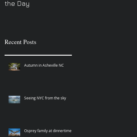
the Day
Recent Posts
Autumn in Asheville NC
Seeing NYC from the sky
Osprey family at dinnertime