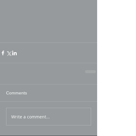
Comments
Write a comment...