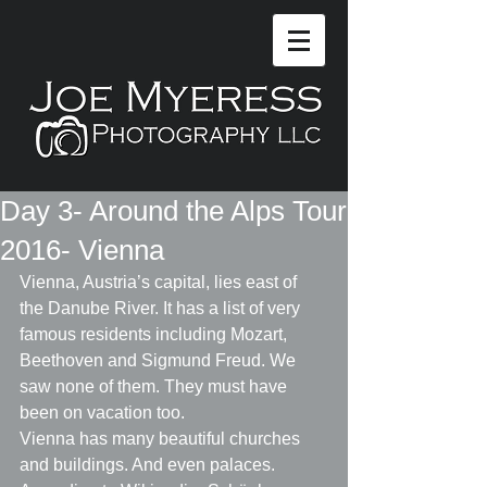
Day 3- Around the Alps Tour
2016- Vienna
Vienna, Austria’s capital, lies east of 
the Danube River. It has a list of very 
famous residents including Mozart, 
Beethoven and Sigmund Freud. We 
saw none of them. They must have 
been on vacation too.
Vienna has many beautiful churches 
and buildings. And even palaces. 