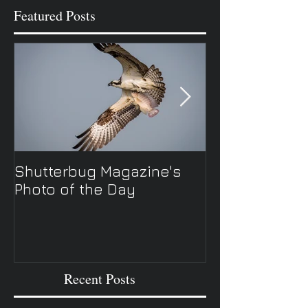
Featured Posts
Shutterbug Magazine's
New Spring TV 
Photo of the Day
Recent Posts