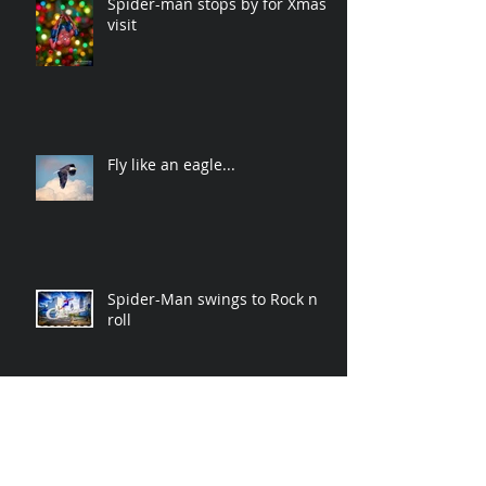
Spider-man stops by for Xmas
visit
Fly like an eagle...
Spider-Man swings to Rock n
roll
Archive
November 2019
(2)
2 posts
April 2019
(2)
2 posts