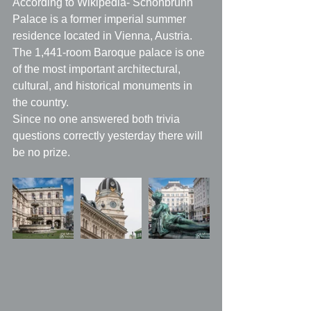
According to Wikipedia- Schönbrunn 
Palace is a former imperial summer 
residence located in Vienna, Austria. 
The 1,441-room Baroque palace is one 
of the most important architectural, 
cultural, and historical monuments in 
the country.
Since no one answered both trivia 
questions correctly yesterday there will 
be no prize.