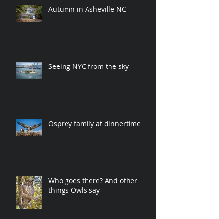
Autumn in Asheville NC
Seeing NYC from the sky
Osprey family at dinnertime
Who goes there? And other
things Owls say