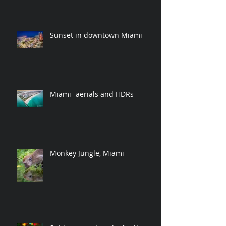
Sunset in downtown Miami
Miami- aerials and HDRs
Monkey Jungle, Miami